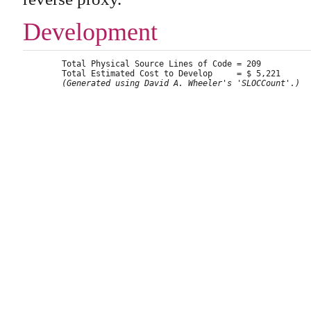
Development
	Total Physical Source Lines of Code = 209

	Total Estimated Cost to Develop     = $ 5,221

(Generated using David A. Wheeler's 'SLOCCount'.)