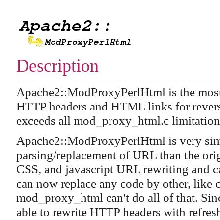
Description
Apache2::ModProxyPerlHtml is the most 
HTTP headers and HTML links for reverse 
exceeds all mod_proxy_html.c limitation
Apache2::ModProxyPerlHtml is very simp
parsing/replacement of URL than the origi
CSS, and javascript URL rewriting and 
can now replace any code by other, like
mod_proxy_html can't do all of that. Si
able to rewrite HTTP headers with refres