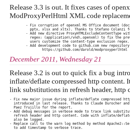
Release 3.3 is out. It fixes cases of op
ModProxyPerlHtml XML code replaceme
        - Fix corruption of openxml MS Office document (docx
          pptx, xlsx and xltx). Thanks to Stefano Colanzi fo
        - Add new directive ProxyHTMLExcludeContentType with
          regex: (application\/vnd\.openxml) to fix the prev
          users customize the content-type exclusion regex.

        - Add development code to github.com new repository:
December 2011, Wednesday 21
Release 3.2 is out to quick fix a bug int
inflate/deflate compressed http content. 
link substitutions in refresh header, http c
- Fix new major issue during inflate/deflate compressed http
  introduced in last release. Thanks to Claude Durocher and 
  Paez Trujillo for the report.

- Add debug messages in verbose mode to trace link substitut
  refresh header and http content. Code with inflate/deflate
  also be logged.

- Replace call to the warn log method by method Apache2::Ser
  to add timestamp to verbose trace.
