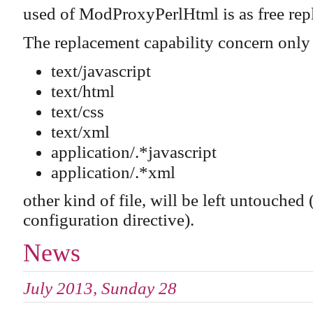
used of ModProxyPerlHtml is as free rep
The replacement capability concern only
text/javascript
text/html
text/css
text/xml
application/.*javascript
application/.*xml
other kind of file, will be left untouc
configuration directive).
News
July 2013, Sunday 28