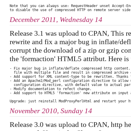
Note that you can always use: RequestHeader unset Accept-Enc
December 2011, Wednesday 14
Release 3.1 was upload to CPAN, This re
rewrite and fix a major bug in inflate/de
corrupt the download of a zip or gzip com
the 'formaction' HTML5 attribut. Here i
- Fix major bug in inflate/deflate compressed http content.
  file with multiple file and result in compressed archive 
- Add support for XML content-type to be rewritten. Thanks 
- Add an Apache2/Mod_perl configuration directive to allow 
  configuration directive, with default value to actual pars
- Modify documentation to refect change.

- Add support to HTML5 'formaction' new attribute on input a
November 2010, Sunday 14
Release 3.0 was upload to CPAN, http he