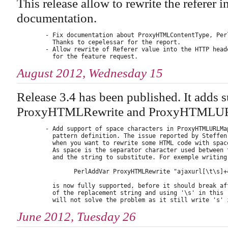
This release allow to rewrite the referer 
documentation.
        - Fix documentation about ProxyHTMLContentType, Perl
          Thanks to cepelessar for the report.

        - Allow rewrite of Referer value into the HTTP heade
August 2012, Wednesday 15
Release 3.4 has been published. It adds s
ProxyHTMLRewrite and ProxyHTMLURLM
        - Add support of space characters in ProxyHTMLURLMap
          pattern definition. The issue reported by Steffen 
          when you want to rewrite some HTML code with space
          As space is the separator character used between t
          and the string to substitute. For exemple writing 
                PerlAddVar ProxyHTMLRewrite "ajaxurl[\t\s]+
          is now fully supported, before it should break aft
          of the replacement string and using '\s' in this r
June 2012, Tuesday 26