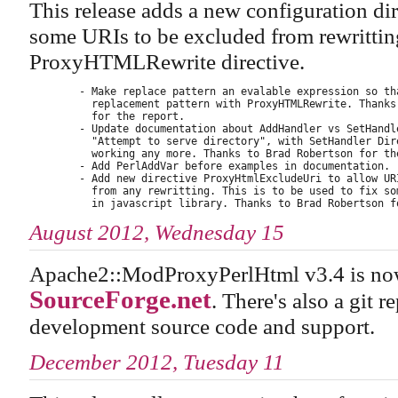
This release adds a new configuration d
some URIs to be excluded from rewritting
ProxyHTMLRewrite directive.
        - Make replace pattern an evalable expression so tha
          replacement pattern with ProxyHTMLRewrite. Thanks 
          for the report.

        - Update documentation about AddHandler vs SetHandle
          "Attempt to serve directory", with SetHandler Dire
          working any more. Thanks to Brad Robertson for the
        - Add PerlAddVar before examples in documentation.

        - Add new directive ProxyHtmlExcludeUri to allow URI
          from any rewritting. This is to be used to fix som
August 2012, Wednesday 15
Apache2::ModProxyPerlHtml v3.4 is now
SourceForge.net
. There's also a git r
development source code and support.
December 2012, Tuesday 11