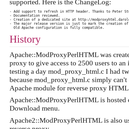
supported. Here is the ChangeLog:
- Add support to refresh in HTTP header. Thanks to Peter St
- Documentation reviewed.

- Creation of a dedicated site at http://modproxyhtml.darold
- The major release version is just to mark the creation of
History
Apache::ModProxyPerlHTML was created 
proxy to give access to 2500 users to an
testing a day mod_proxy_html.c I had two 
because mod_proxy_html.c simply can't
Apache module for reverse proxy HTML r
Apache::ModProxyPerlHTML is hosted o
Download menu.
Apache2::ModProxyPerlHTML is also u
reverse proxy.